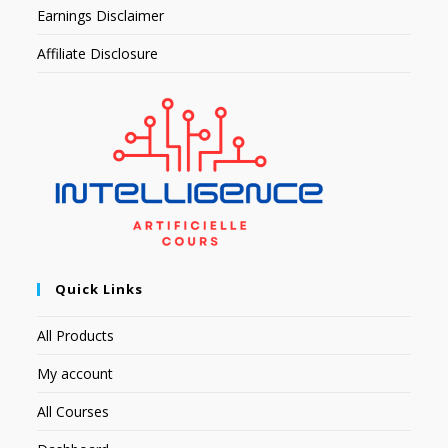
Earnings Disclaimer
Affiliate Disclosure
Quick Links
All Products
My account
All Courses