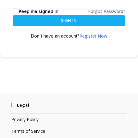
Forgot Password?
Keep me signed in
SIGN IN
Register Now
Don't have an account?
Legal
Privacy Policy
Terms of Service