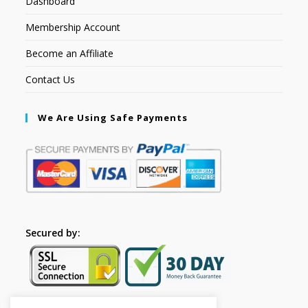
Dashboard
Membership Account
Become an Affiliate
Contact Us
We Are Using Safe Payments
Secured by: