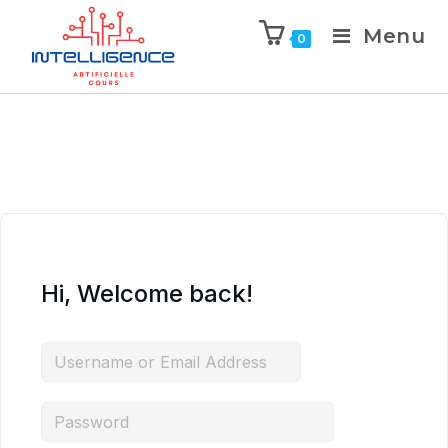
Menu
0
Hi, Welcome back!