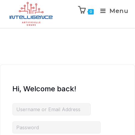
Menu
0
Hi, Welcome back!