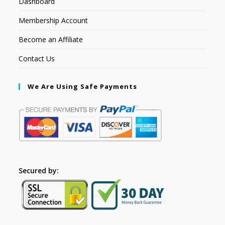
Dashboard
Membership Account
Become an Affiliate
Contact Us
We Are Using Safe Payments
Secured by: