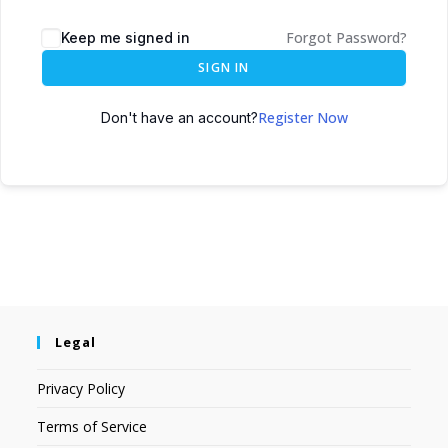
Forgot Password?
Keep me signed in
SIGN IN
Register Now
Don't have an account?
Legal
Privacy Policy
Terms of Service