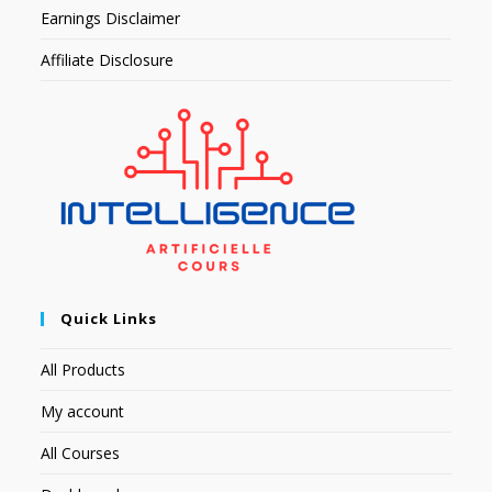
Earnings Disclaimer
Affiliate Disclosure
Quick Links
All Products
My account
All Courses