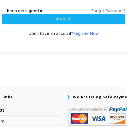
Forgot Password?
Keep me signed in
SIGN IN
Register Now
Don't have an account?
 Links
We Are Using Safe Paym
cts
nt