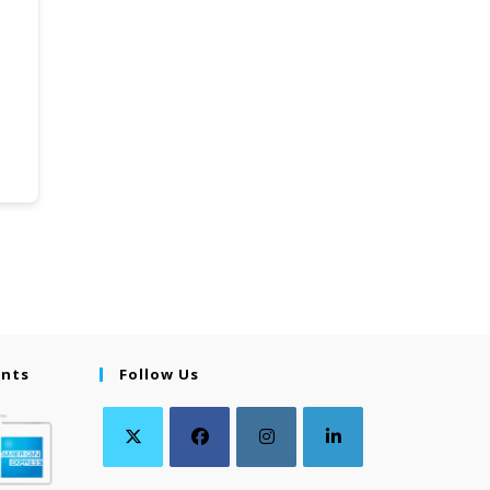
ents
Follow Us