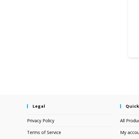
Legal
Quick
Privacy Policy
All Produ
Terms of Service
My accou