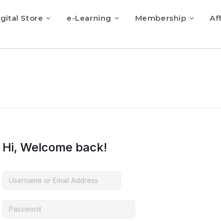
gital Store
e-Learning
Membership
Aff
Hi, Welcome back!