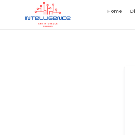
Home
Di