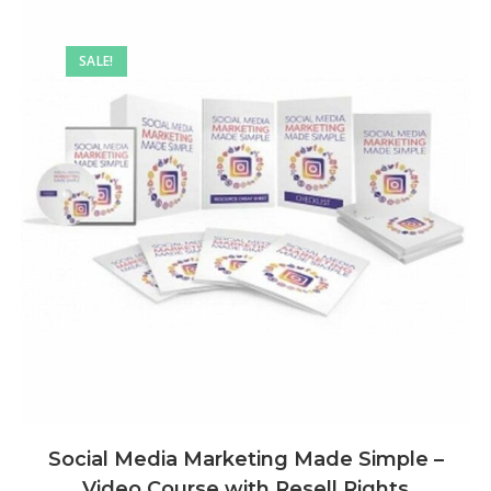
SALE!
Social Media Marketing Made Simple –
Video Course with Resell Rights