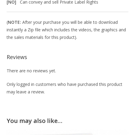
[NO]
Can convey and sell Private Label Rights
(
NOTE:
After your purchase you will be able to download
instantly a Zip file which includes the videos, the graphics and
the sales materials for this product).
Reviews
There are no reviews yet.
Only logged in customers who have purchased this product
may leave a review.
You may also like…