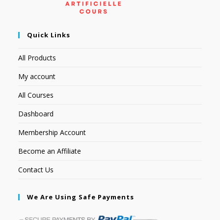
Quick Links
All Products
My account
All Courses
Dashboard
Membership Account
Become an Affiliate
Contact Us
We Are Using Safe Payments