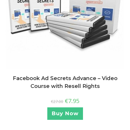
Facebook Ad Secrets Advance – Video
Course with Resell Rights
€
7.95
€
27.00
Buy Now