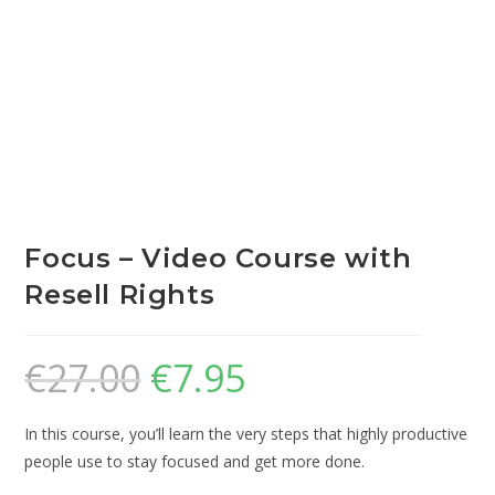
Focus – Video Course with
Resell Rights
€
27.00
€
7.95
In this course, you’ll learn the very steps that highly productive
people use to stay focused and get more done.