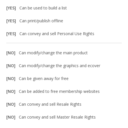
[YES]
Can be used to build a list
[YES]
Can print/publish offline
[YES]
Can convey and sell Personal Use Rights
[NO]
Can modify/change the main product
[NO]
Can modify/change the graphics and ecover
[NO]
Can be given away for free
[NO]
Can be added to free membership websites
[NO]
Can convey and sell Resale Rights
[NO]
Can convey and sell Master Resale Rights