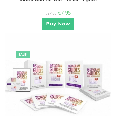
€
7.95
€
27.00
Buy Now
SALE!