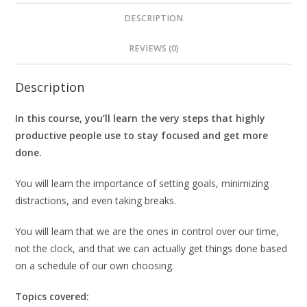
DESCRIPTION
REVIEWS (0)
Description
In this course, you’ll learn the very steps that highly
productive people use to stay focused and get more
done.
You will learn the importance of setting goals, minimizing
distractions, and even taking breaks.
You will learn that we are the ones in control over our time,
not the clock, and that we can actually get things done based
on a schedule of our own choosing.
Topics covered: