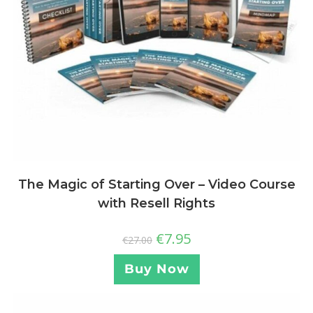
The Magic of Starting Over – Video Course
with Resell Rights
€
7.95
€
27.00
Buy Now