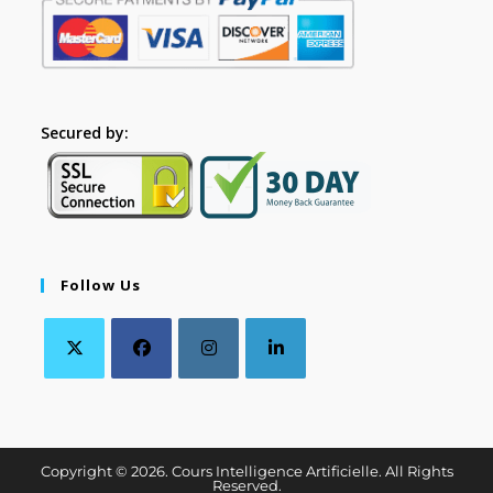
Secured by:
Follow Us
Copyright © 2026. Cours Intelligence Artificielle. All Rights
Reserved.