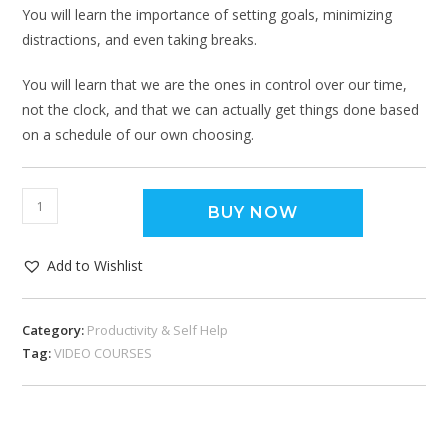
You will learn the importance of setting goals, minimizing
distractions, and even taking breaks.
You will learn that we are the ones in control over our time,
not the clock, and that we can actually get things done based
on a schedule of our own choosing.
BUY NOW
Add to Wishlist
Category:
Productivity & Self Help
Tag:
VIDEO COURSES