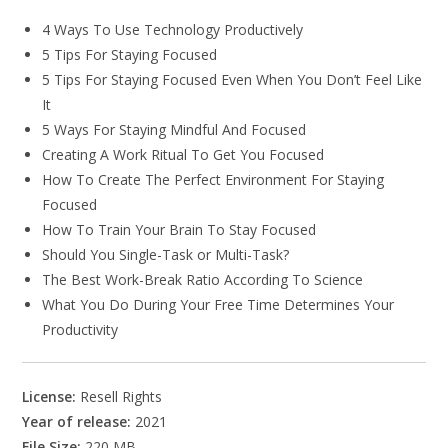
4 Ways To Use Technology Productively
5 Tips For Staying Focused
5 Tips For Staying Focused Even When You Don’t Feel Like
It
5 Ways For Staying Mindful And Focused
Creating A Work Ritual To Get You Focused
How To Create The Perfect Environment For Staying
Focused
How To Train Your Brain To Stay Focused
Should You Single-Task or Multi-Task?
The Best Work-Break Ratio According To Science
What You Do During Your Free Time Determines Your
Productivity
License:
Resell Rights
Year of release:
2021
File Size:
220 MB