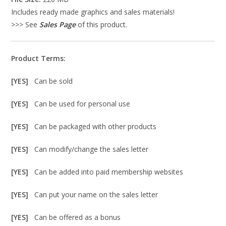
Includes ready made graphics and sales materials!
>>> See
Sales Page
of this product.
Product Terms:
[YES]
Can be sold
[YES]
Can be used for personal use
[YES]
Can be packaged with other products
[YES]
Can modify/change the sales letter
[YES]
Can be added into paid membership websites
[YES]
Can put your name on the sales letter
[YES]
Can be offered as a bonus