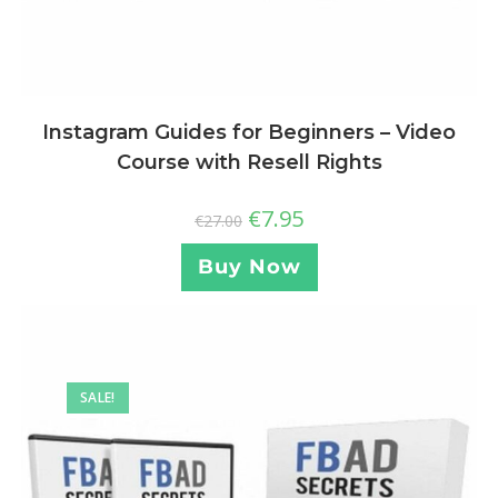
Instagram Guides for Beginners – Video
Course with Resell Rights
€
7.95
€
27.00
Buy Now
SALE!