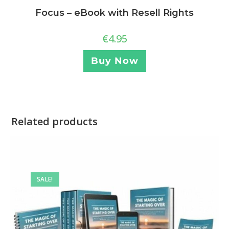
Focus – eBook with Resell Rights
€
4.95
Buy Now
Related products
SALE!