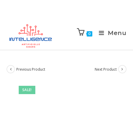
Menu
0
Previous Product
Next Product
SALE!