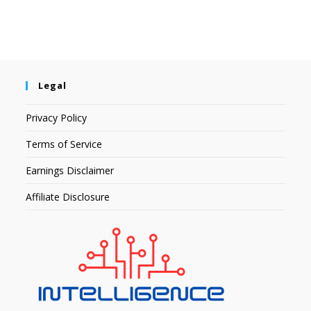
Legal
Privacy Policy
Terms of Service
Earnings Disclaimer
Affiliate Disclosure